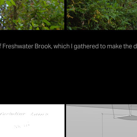
Freshwater Brook, which I gathered to make the de