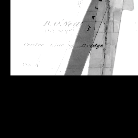
brook zine
2025