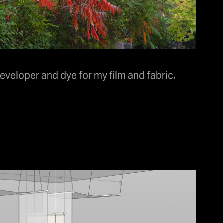
veloper and dye for my film and fabric.