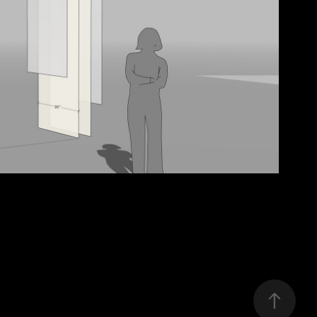
brook-installation
2025