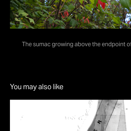
The sumac growing above the endpoint of 
You may also like