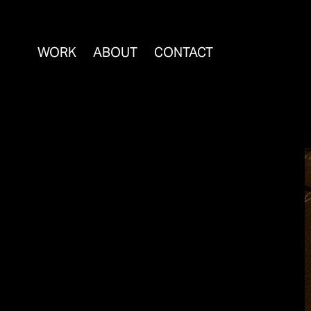
WORK
ABOUT
CONTACT