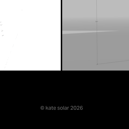
© kate solar 2026