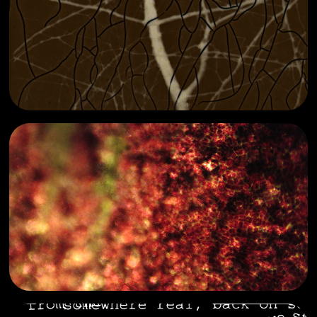
absent currents
2025
eye piece
2024