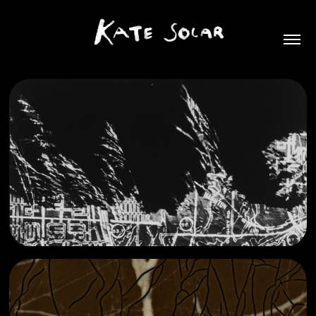
(for once I dreamed of you)
2025