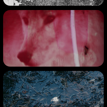
girl-like
2022
other film work
2023