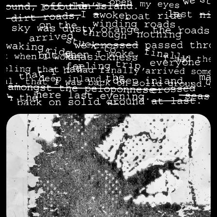
somewhere real
2023
POND
2022