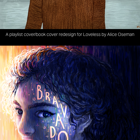
A playlist cover/book cover redesign for Loveless by Alice Oseman