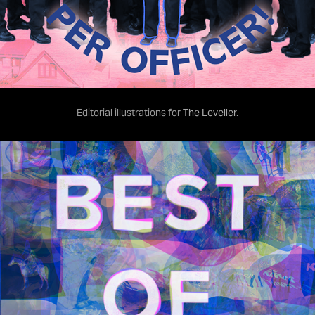
Editorial illustrations for
The Leveller
.