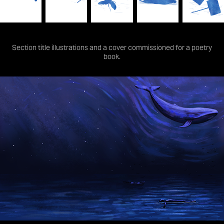
Section title illustrations and a cover commissioned for a poetry
book.