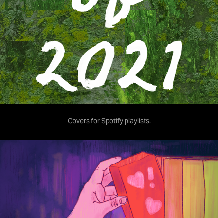
Covers for Spotify playlists.