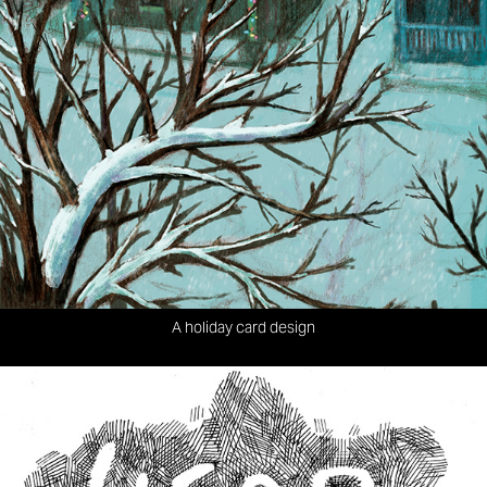
A holiday card design