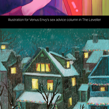
Illustration for Venus Envy's sex advice column in The Leveller