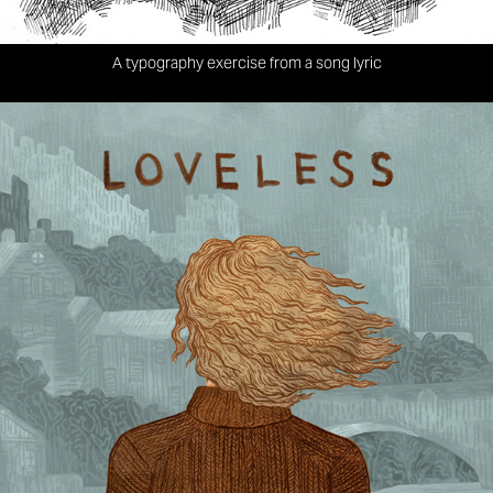
A typography exercise from a song lyric