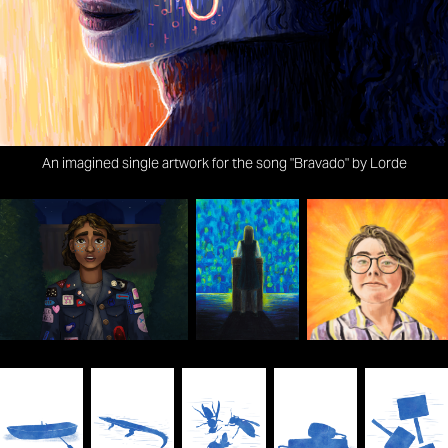
An imagined single artwork for the song "Bravado" by Lorde